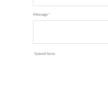
Message *
Submit form