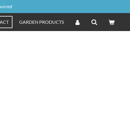
ourced
ACT
GARDEN PRODUCTS