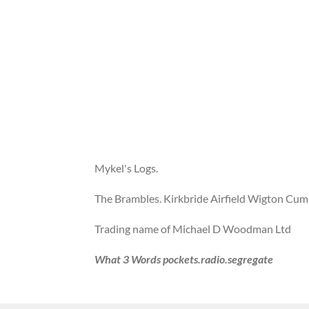
Mykel's Logs.
The Brambles. Kirkbride Airfield Wigton Cu
Trading name of Michael D Woodman Ltd
What 3 Words pockets.radio.segregate