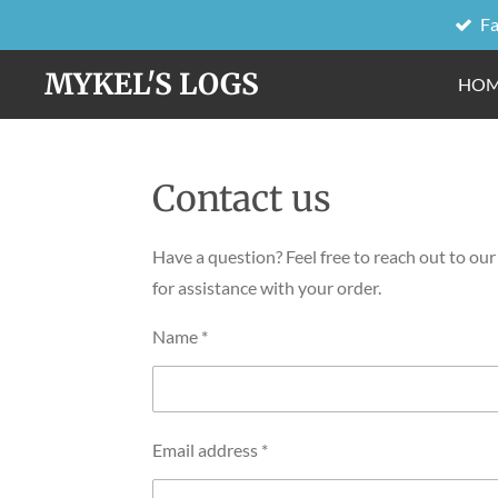
Fa
Skip
to
MYKEL'S LOGS
HO
main
content
Contact us
Have a question? Feel free to reach out to ou
for assistance with your order.
Name *
Email address *