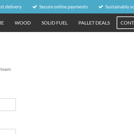
st delivery
Secure online payments
Sustainably s
ME
WOOD
SOLID FUEL
PALLET DEALS
CONT
r team