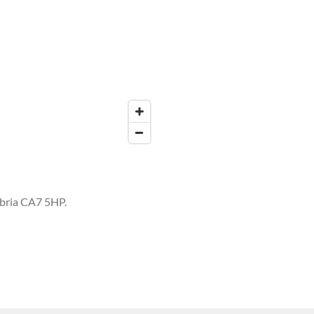
mbria CA7 5HP.