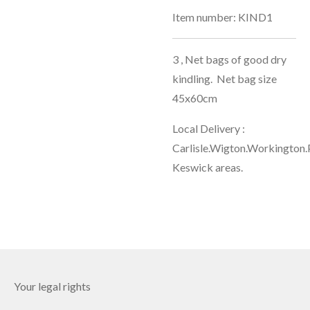
Item number:
KIND1
3 , Net bags of good dry
kindling. Net bag size
45x60cm
Local Delivery :
Carlisle.Wigton.Workington.
Keswick areas.
Your legal rights