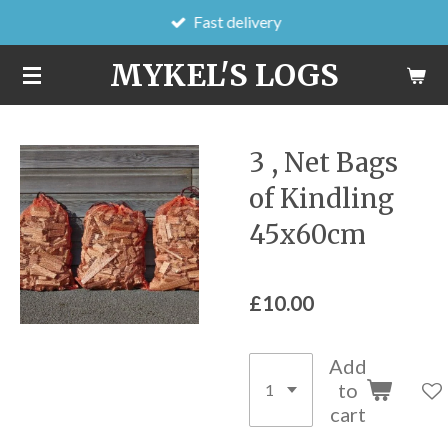
Fast delivery
Skip
to
MYKEL'S LOGS
main
content
3 , Net Bags
of Kindling
45x60cm
£10.00
Add
to
cart