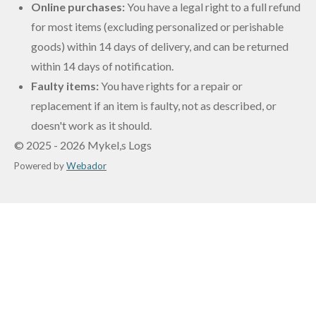
Online purchases:
You have a legal right to a full refund
for most items (excluding personalized or perishable
goods) within 14 days of delivery, and can be returned
within 14 days of notification.
Faulty items:
You have rights for a repair or
replacement if an item is faulty, not as described, or
doesn't work as it should
.
© 2025 - 2026 Mykel,s Logs
Powered by
Webador